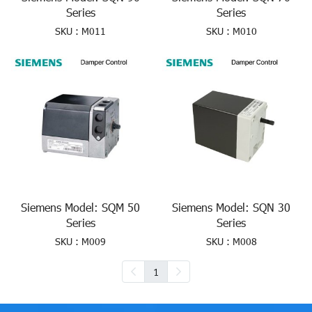
Series
Series
SKU : M011
SKU : M010
Siemens Model: SQM 50
Siemens Model: SQN 30
Series
Series
SKU : M009
SKU : M008
1