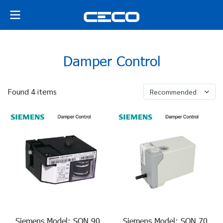
Damper Control
Found 4 items
Recommended
Siemens Model: SQN 90
Siemens Model: SQN 70