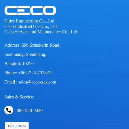
Cities Engineering Co., Ltd
Ceco Industrial Gas Co., Ltd
Ceco Service and Maintenance Co., Ltd
Address: 698 Srinakarin Road,
Suanluang, Suanluang,
Bangkok 10250
Phone: +662-722-7928-32
Email : sales@ceco-gas.com
Sales & Service:
086-520-9020