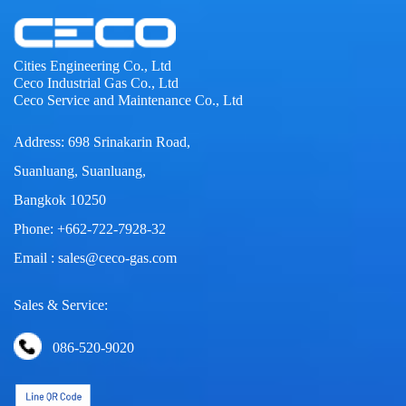
Cities Engineering Co., Ltd
Ceco Industrial Gas Co., Ltd
Ceco Service and Maintenance Co., Ltd
Address: 698 Srinakarin Road,
Suanluang, Suanluang,
Bangkok 10250
Phone: +662-722-7928-32
Email : sales@ceco-gas.com
Sales & Service:
086-520-9020