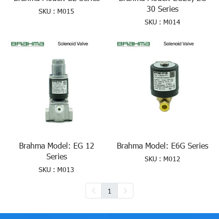
30 Series
SKU : M015
SKU : M014
Brahma Model: EG 12
Brahma Model: E6G Series
Series
SKU : M012
SKU : M013
1