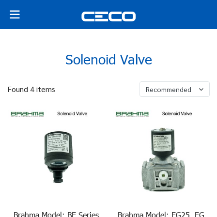
Solenoid Valve
Found 4 items
Recommended
Brahma Model: BE Series
Brahma Model: EG25, EG