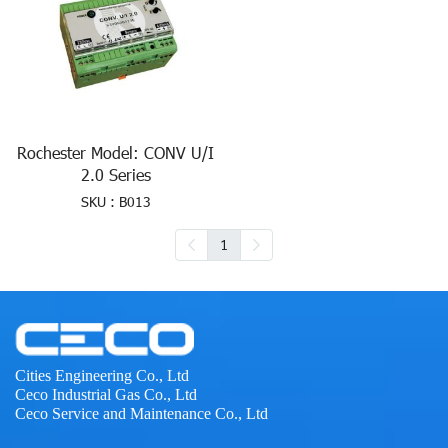
Rochester Model: CONV U/I
2.0 Series
SKU : B013
1
Cities Engineering Co., Ltd
Ceco Industrial Gas Co., Ltd
Ceco Service and Maintenance Co., Ltd