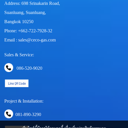
Address: 698 Srinakarin Road,
Suanluang, Suanluang,
Bangkok 10250
Phone: +662-722-7928-32
Email : sales@ceco-gas.com
Sales & Service:
086-520-9020
Project & Installation:
081-890-3290