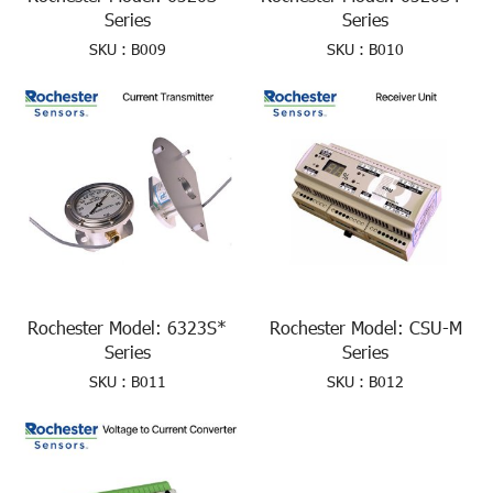
Series
Series
SKU : B009
SKU : B010
Rochester Model: 6323S*
Rochester Model: CSU-M
Series
Series
SKU : B011
SKU : B012