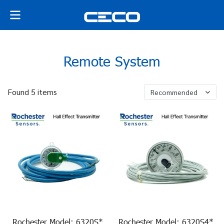
Remote System
Found 5 items
Recommended
Rochester Model: 6320S*
Rochester Model: 6320S4*