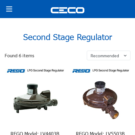
Second Stage Regulator
Found 6 items
Recommended
REGO Model: LV4403B
REGO Model: LV5503B