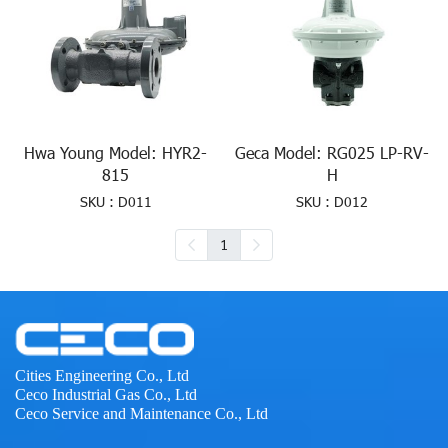
Hwa Young Model: HYR2-
Geca Model: RG025 LP-RV-
815
H
SKU : D011
SKU : D012
1
Cities Engineering Co., Ltd
Ceco Industrial Gas Co., Ltd
Ceco Service and Maintenance Co., Ltd