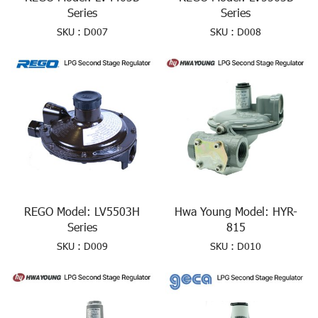
Series
Series
SKU : D007
SKU : D008
REGO Model: LV5503H
Hwa Young Model: HYR-
Series
815
SKU : D009
SKU : D010