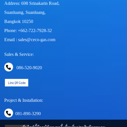
Address: 698 Srinakarin Road,
Suanluang, Suanluang,
Bangkok 10250
Phone: +662-722-7928-32
Email : sales@ceco-gas.com
Sales & Service:
086-520-9020
Project & Installation:
081-890-3290