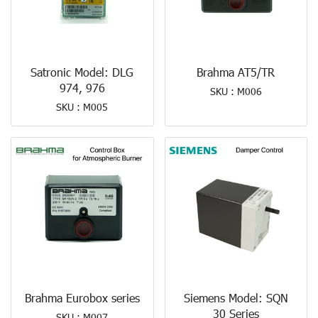
Satronic Model: DLG
Brahma AT5/TR
974, 976
SKU : M006
SKU : M005
Brahma Eurobox series
Siemens Model: SQN
30 Series
SKU : M007