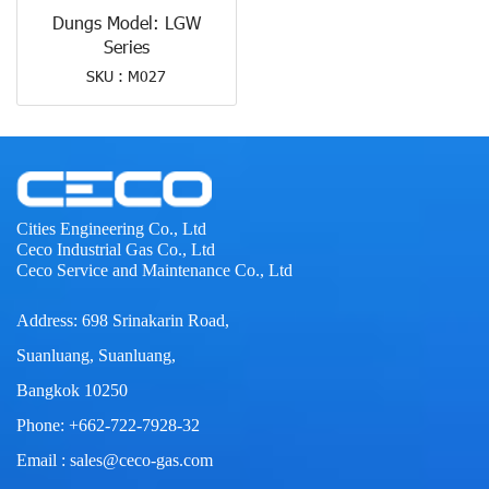
Dungs Model: LGW
Series
SKU : M027
Cities Engineering Co., Ltd
Ceco Industrial Gas Co., Ltd
Ceco Service and Maintenance Co., Ltd
Address: 698 Srinakarin Road,
Suanluang, Suanluang,
Bangkok 10250
Phone: +662-722-7928-32
Email : sales@ceco-gas.com