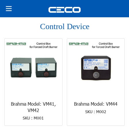
Control Device
Brahma Model: VM41,
Brahma Model: VM44
VM42
SKU : M002
SKU : M001