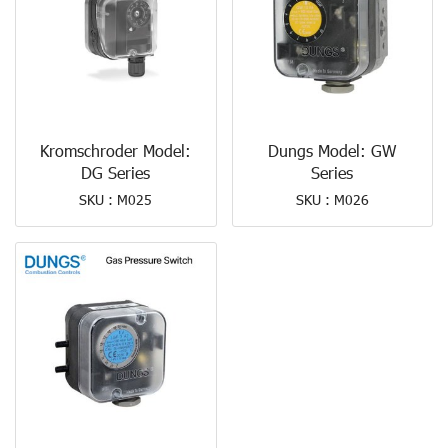
Kromschroder Model:
Dungs Model: GW
DG Series
Series
SKU : M025
SKU : M026