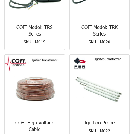
COFI Model: TRS
COFI Model: TRK
Series
Series
SKU : M019
SKU : M020
COFI High Voltage
Ignition Probe
Cable
SKU : M022