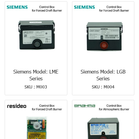
Siemens Model: LME
Siemens Model: LGB
Series
Series
SKU : M003
SKU : M004