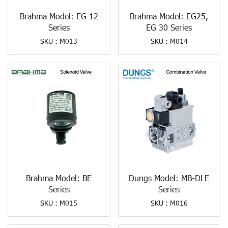
Brahma Model: EG 12
Brahma Model: EG25,
Series
EG 30 Series
SKU : M013
SKU : M014
Brahma Model: BE
Dungs Model: MB-DLE
Series
Series
SKU : M015
SKU : M016