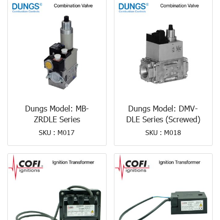
Dungs Model: MB-
Dungs Model: DMV-
ZRDLE Series
DLE Series (Screwed)
SKU : M017
SKU : M018