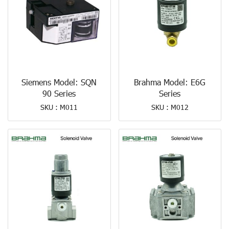
Siemens Model: SQN
Brahma Model: E6G
90 Series
Series
SKU : M011
SKU : M012