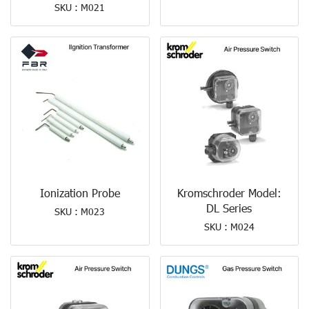
SKU : M021
Ionization Probe
Kromschroder Model:
DL Series
SKU : M023
SKU : M024