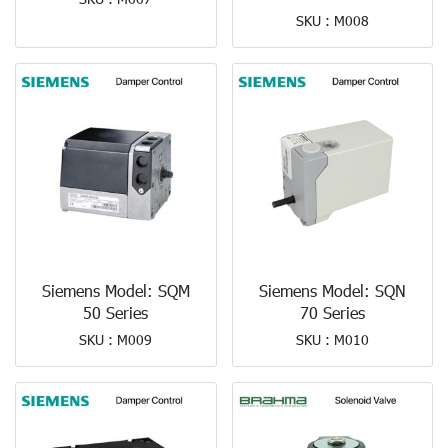
SKU : M008
Siemens Model: SQM
Siemens Model: SQN
50 Series
70 Series
SKU : M009
SKU : M010