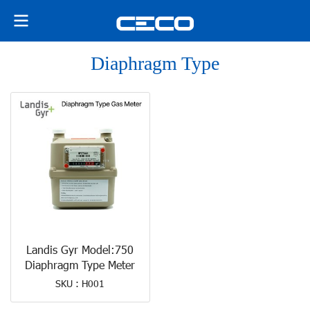
Diaphragm Type
Landis Gyr Model:750
Diaphragm Type Meter
SKU : H001