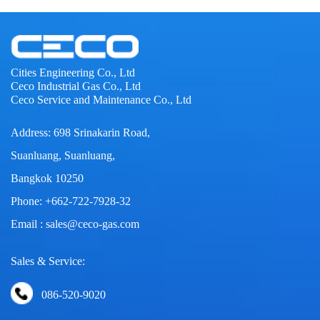
Cities Engineering Co., Ltd
Ceco Industrial Gas Co., Ltd
Ceco Service and Maintenance Co., Ltd
Address: 698 Srinakarin Road,
Suanluang, Suanluang,
Bangkok 10250
Phone: +662-722-7928-32
Email : sales@ceco-gas.com
Sales & Service:
086-520-9020