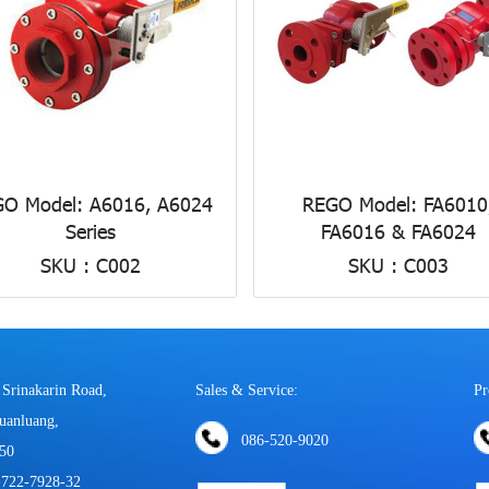
O Model: A6016, A6024
REGO Model: FA6010
Series
FA6016 & FA6024
SKU : C002
SKU : C003
 Srinakarin Road,
Sales & Service:
Pr
uanluang,
086-520-9020
50
-722-7928-32