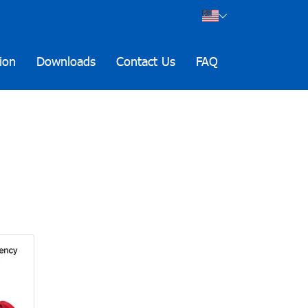
ion
Downloads
Contact Us
FAQ