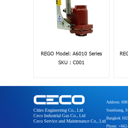
REGO Model: A6010 Series
REG
SKU : C001
Address: 698
Cities Engineering Co., Ltd
Suanluang, S
Ceco Industrial Gas Co., Ltd
Bangkok 102
Ceco Service and Maintenance Co., Ltd
Phone: +662