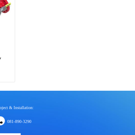
,
oject & Installation:
081-890-3290