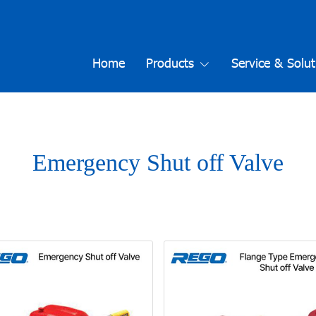
Home
Products
Service & Solut
Emergency Shut off Valve