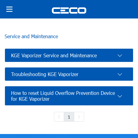
Service and Maintenance
KGE Vaporizer Service and Maintenance
Troubleshooting KGE Vaporizer
How to reset Liquid Overflow Prevention Device
for KGE Vaporizer
1