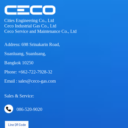
Cities Engineering Co., Ltd
Ceco Industrial Gas Co., Ltd
Ceco Service and Maintenance Co., Ltd
Address: 698 Srinakarin Road,
Suanluang, Suanluang,
Bangkok 10250
Phone: +662-722-7928-32
Email : sales@ceco-gas.com
Sales & Service:
086-520-9020