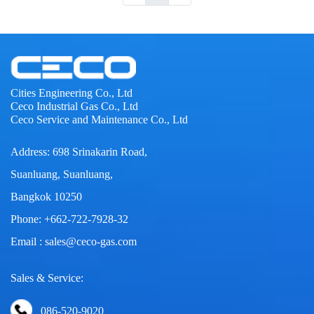
Cities Engineering Co., Ltd
Ceco Industrial Gas Co., Ltd
Ceco Service and Maintenance Co., Ltd
Address: 698 Srinakarin Road,
Suanluang, Suanluang,
Bangkok 10250
Phone: +662-722-7928-32
Email : sales@ceco-gas.com
Sales & Service:
086-520-9020