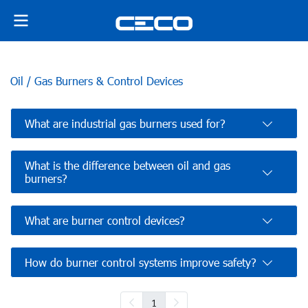
Oil / Gas Burners & Control Devices
What are industrial gas burners used for?
What is the difference between oil and gas
burners?
What are burner control devices?
How do burner control systems improve safety?
1