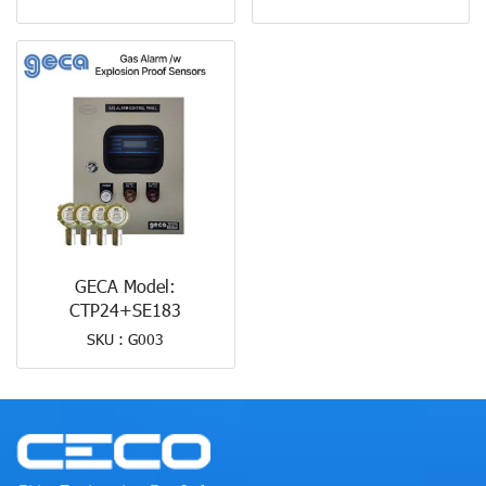
GECA Model:
CTP24+SE183
SKU : G003