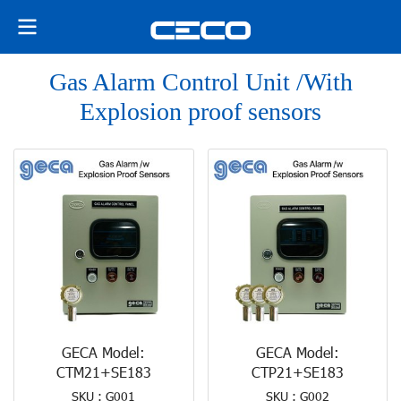
Gas Alarm Control Unit /With
Explosion proof sensors
GECA Model:
GECA Model:
CTM21+SE183
CTP21+SE183
SKU : G001
SKU : G002