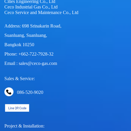
Cities Engineering Co., Ltd
Ceco Industrial Gas Co., Ltd
Ceco Service and Maintenance Co., Ltd
Address: 698 Srinakarin Road,
Suanluang, Suanluang,
Bangkok 10250
Phone: +662-722-7928-32
Email : sales@ceco-gas.com
Sales & Service:
086-520-9020
Project & Installation: