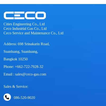
Cities Engineering Co., Ltd
Ceco Industrial Gas Co., Ltd
Ceco Service and Maintenance Co., Ltd
Address: 698 Srinakarin Road,
Suanluang, Suanluang,
Bangkok 10250
Phone: +662-722-7928-32
Email : sales@ceco-gas.com
Sales & Service:
086-520-9020