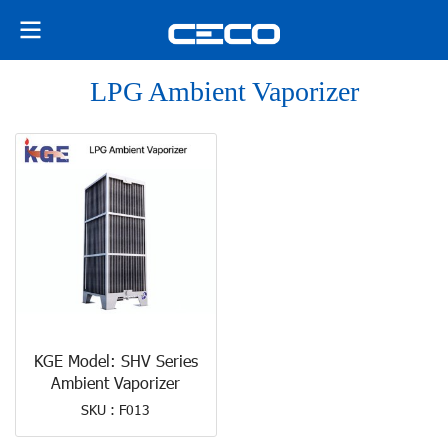
LPG Ambient Vaporizer
KGE Model: SHV Series
Ambient Vaporizer
SKU : F013