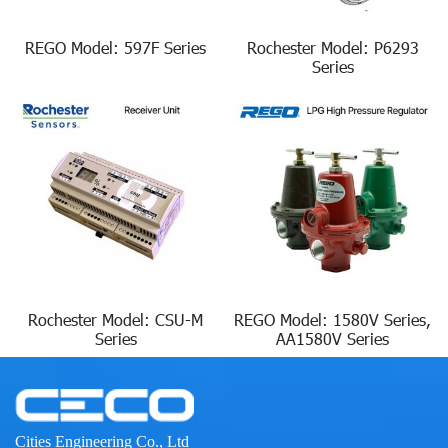
REGO Model: 597F Series
Rochester Model: P6293
Series
Rochester Model: CSU-M
REGO Model: 1580V Series,
Series
AA1580V Series
Cities Engineering Co., Ltd