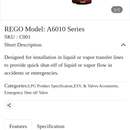
1/1
REGO Model: A6010 Series
SKU : C001
Short Description
Designed for installation in liquid or vapor transfer lines
to provide quick shut-off of liquid or vapor flow in
accidents or emergencies.
Categories:
LPG Product Specification
,
ESV, & Valves Accessories
,
Emergency Shut off Valve
Share
Features
Specification