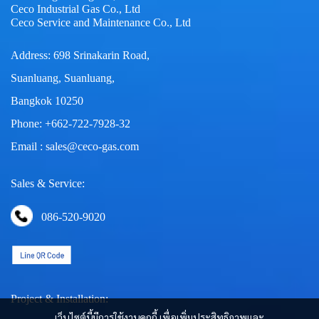
Ceco Industrial Gas Co., Ltd
Ceco Service and Maintenance Co., Ltd
Address: 698 Srinakarin Road,
Suanluang, Suanluang,
Bangkok 10250
Phone: +662-722-7928-32
Email : sales@ceco-gas.com
Sales & Service:
086-520-9020
Project & Installation:
เว็บไซต์นี้มีการใช้งานคุกกี้ เพื่อเพิ่มประสิทธิภาพและ