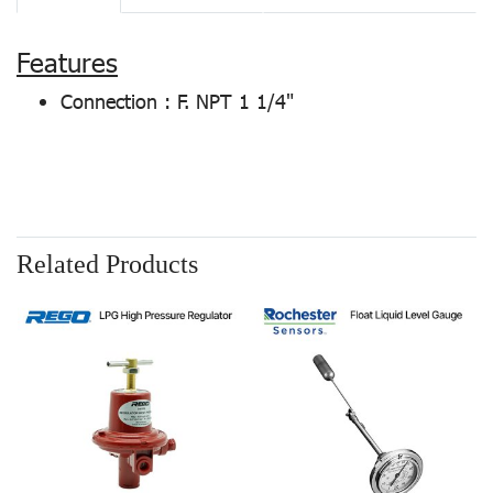
Features
Connection : F. NPT 1 1/4"
Related Products