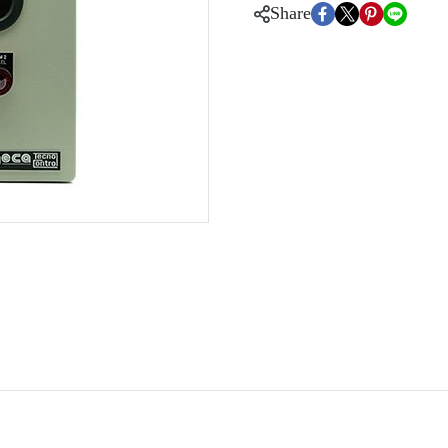
Share