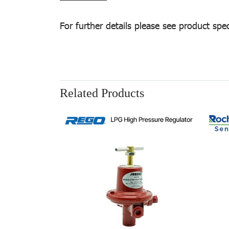
For further details please see product spec
Related Products