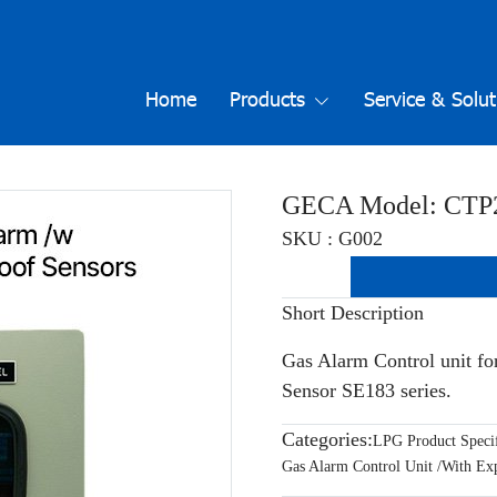
Home
Products
Service & Solut
GECA Model: CTP
SKU : G002
Short Description
Gas Alarm Control unit fo
Sensor SE183 series.
Categories:
LPG Product Specif
Gas Alarm Control Unit /With Exp