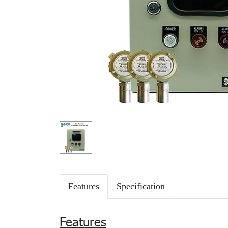
Features
Specification
Features