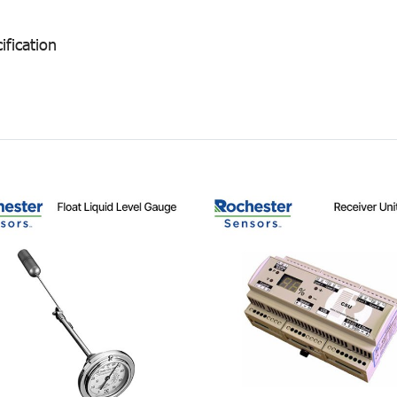
ification