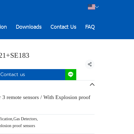
ion
Downloads
Contact Us
FAQ
21+SE183
Share
Contact us
r 3 remote sensors / With Explosion proof
ication
,
Gas Detectors
,
losion proof sensors