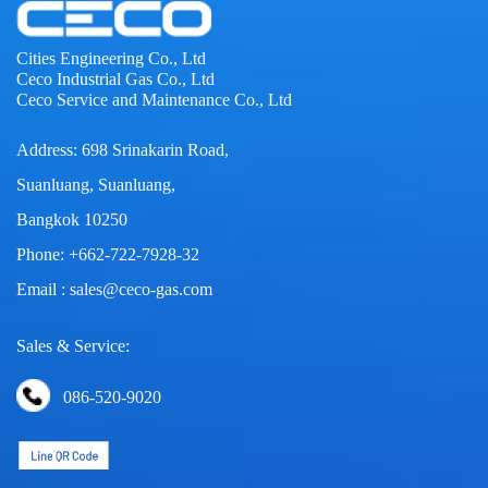
Cities Engineering Co., Ltd
Ceco Industrial Gas Co., Ltd
Ceco Service and Maintenance Co., Ltd
Address: 698 Srinakarin Road,
Suanluang, Suanluang,
Bangkok 10250
Phone: +662-722-7928-32
Email : sales@ceco-gas.com
Sales & Service:
086-520-9020