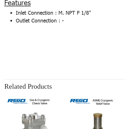
Features
Inlet Connection : M. NPT F 1/8"
Outlet Connection : -
Related Products