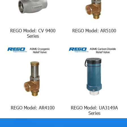
REGO Model: CV 9400
REGO Model: AR5100
Series
REGO Model: AR4100
REGO Model: UA3149A
Series