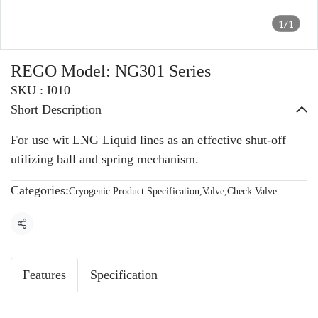
1/1
REGO Model: NG301 Series
SKU : I010
Short Description
For use wit LNG Liquid lines as an effective shut-off
utilizing ball and spring mechanism.
Categories:
Cryogenic Product Specification
,
Valve
,
Check Valve
Share
Features
Specification