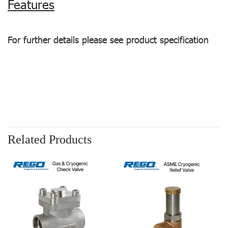
Features
For further details please see product specification
Related Products