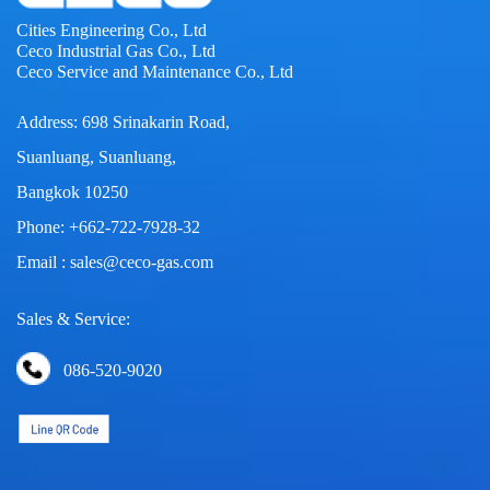
Cities Engineering Co., Ltd
Ceco Industrial Gas Co., Ltd
Ceco Service and Maintenance Co., Ltd
Address: 698 Srinakarin Road,
Suanluang, Suanluang,
Bangkok 10250
Phone: +662-722-7928-32
Email : sales@ceco-gas.com
Sales & Service:
086-520-9020