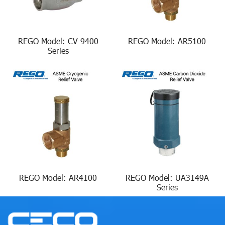
REGO Model: CV 9400
REGO Model: AR5100
Series
REGO Model: AR4100
REGO Model: UA3149A
Series