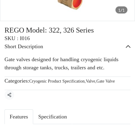
1/1
REGO Model: 322, 326 Series
SKU : I016
Short Description
Gate valves designed for handling cryogenic liquids
through storage tanks, trucks, trailers and etc.
Categories:
Cryogenic Product Specification
,
Valve
,
Gate Valve
Share
Features
Specification