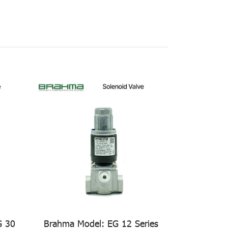
G 30
Brahma Model: EG 12 Series