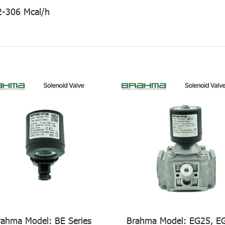
2-306 Mcal/h
rahma Model: BE Series
Brahma Model: EG25, E