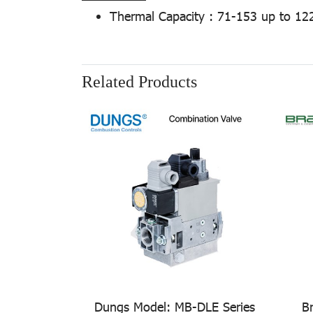
Thermal Capacity : 71-153 up to 12
Related Products
Dungs Model: MB-DLE Series
B