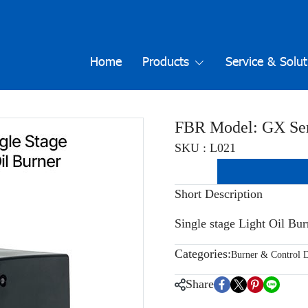
Home
Products
Service & Solut
FBR Model: GX Ser
SKU : L021
Short Description
Single stage Light Oil Bu
Categories:
Burner & Control D
Share