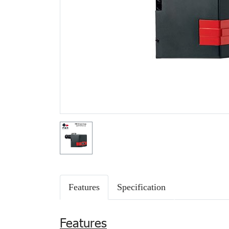
Features
Specification
Features