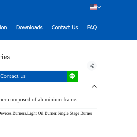
ion
Downloads
Contact Us
FAQ
ies
Share
Contact us
rner composed of aluminium frame.
evices
,
Burners
,
Light Oil Burner
,
Single Stage Burner