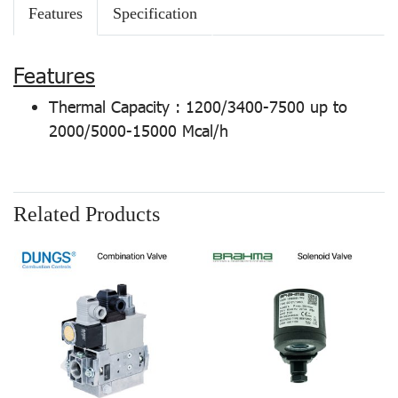
Features
Specification
Features
Thermal Capacity : 1200/3400-7500 up to
2000/5000-15000 Mcal/h
Related Products