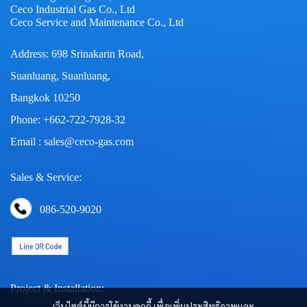
Ceco Industrial Gas Co., Ltd
Ceco Service and Maintenance Co., Ltd
Address: 698 Srinakarin Road,
Suanluang, Suanluang,
Bangkok 10250
Phone: +662-722-7928-32
Email : sales@ceco-gas.com
Sales & Service:
086-520-9020
Project & Installation:
เว็บไซต์นี้มีการใช้งานคุกกี้ เพื่อเพิ่มประสิทธิภาพและ