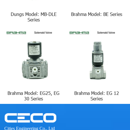
Dungs Model: MB-DLE
Brahma Model: BE Series
Series
Brahma Model: EG25, EG
Brahma Model: EG 12
30 Series
Series
Cities Engineering Co., Ltd