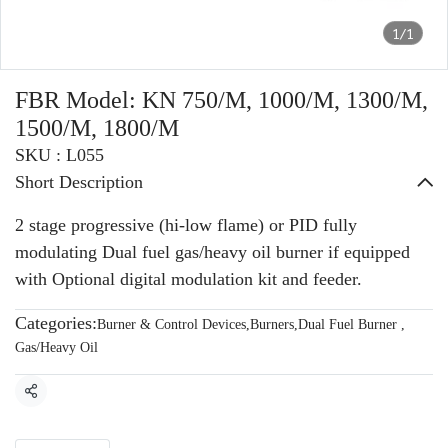
1/1
FBR Model: KN 750/M, 1000/M, 1300/M,
1500/M, 1800/M
SKU : L055
Short Description
2 stage progressive (hi-low flame) or PID fully
modulating Dual fuel gas/heavy oil burner if equipped
with Optional digital modulation kit and feeder.
Categories:
Burner & Control Devices
,
Burners
,
Dual Fuel Burner
,
Gas/Heavy Oil
Share