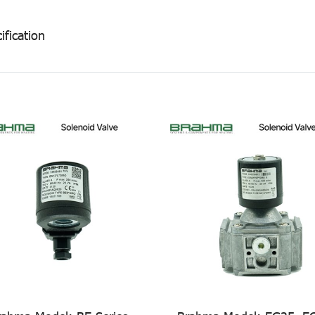
ification