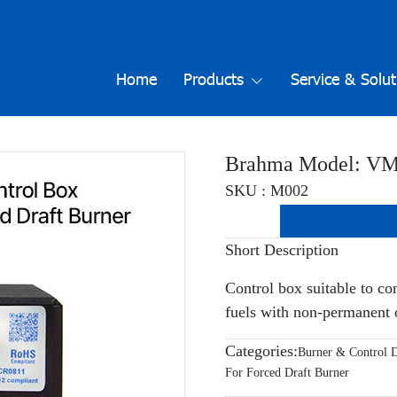
Home
Products
Service & Solut
Brahma Model: V
SKU : M002
Short Description
Control box suitable to co
fuels with non-permanent 
Categories:
Burner & Control D
For Forced Draft Burner