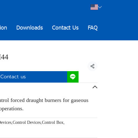
ion
Downloads
Contact Us
FAQ
M44
Share
Contact us
ntrol forced draught burners for gaseous
operations.
evices
,
Control Devices
,
Control Box
,