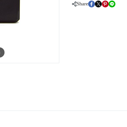
Share
m