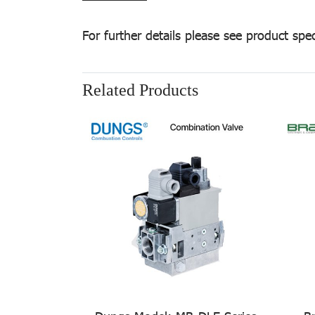
For further details please see product spec
Related Products