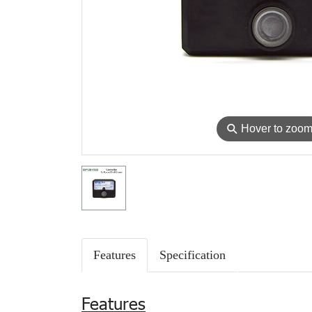
⚲
Hover to zoo
Features
Specification
Features