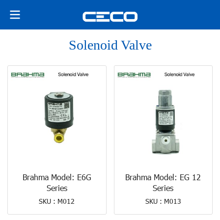
Solenoid Valve
Brahma Model: E6G
Brahma Model: EG 12
Series
Series
SKU : M012
SKU : M013