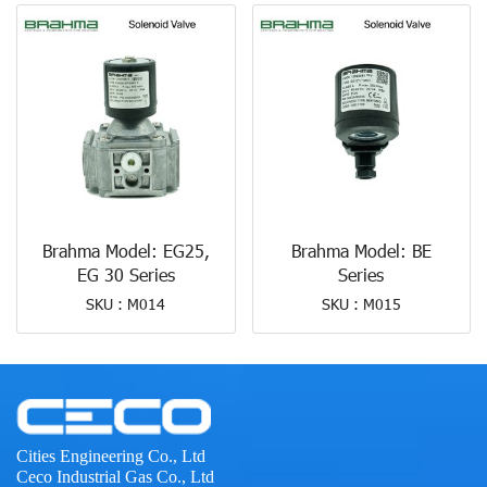
Brahma Model: EG25,
Brahma Model: BE
EG 30 Series
Series
SKU : M014
SKU : M015
Cities Engineering Co., Ltd
Ceco Industrial Gas Co., Ltd