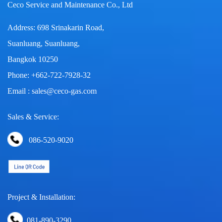
Ceco Service and Maintenance Co., Ltd
Address: 698 Srinakarin Road,
Suanluang, Suanluang,
Bangkok 10250
Phone: +662-722-7928-32
Email : sales@ceco-gas.com
Sales & Service:
086-520-9020
Project & Installation:
081-890-3290