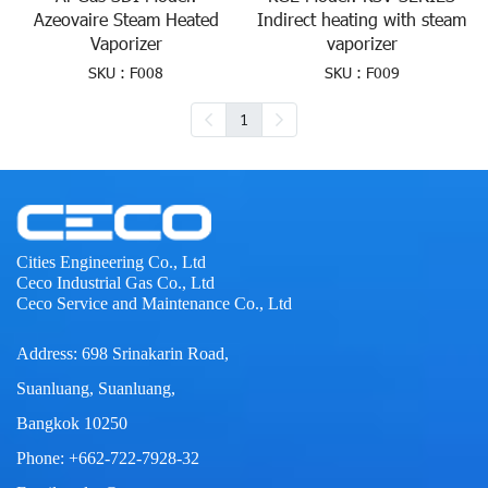
Azeovaire Steam Heated
Indirect heating with steam
Vaporizer
vaporizer
SKU : F008
SKU : F009
1
Cities Engineering Co., Ltd
Ceco Industrial Gas Co., Ltd
Ceco Service and Maintenance Co., Ltd
Address: 698 Srinakarin Road,
Suanluang, Suanluang,
Bangkok 10250
Phone: +662-722-7928-32