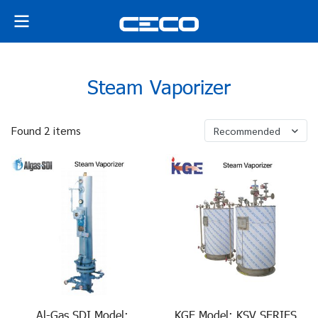
Steam Vaporizer
Found 2 items
Recommended
Al-Gas SDI Model:
KGE Model: KSV SERIES