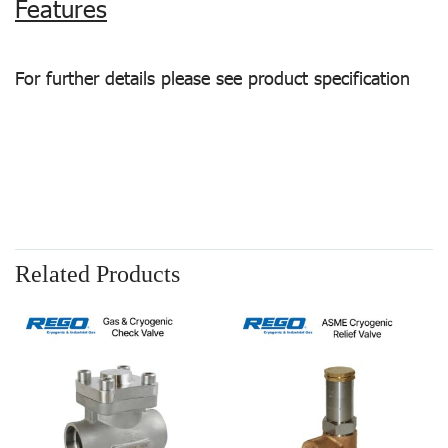
Features
For further details please see product specification
Related Products