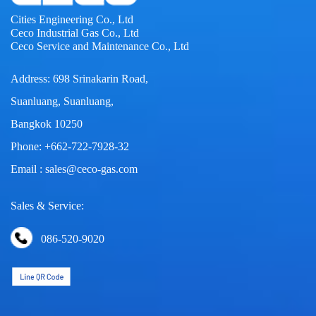
Cities Engineering Co., Ltd
Ceco Industrial Gas Co., Ltd
Ceco Service and Maintenance Co., Ltd
Address: 698 Srinakarin Road,
Suanluang, Suanluang,
Bangkok 10250
Phone: +662-722-7928-32
Email : sales@ceco-gas.com
Sales & Service:
086-520-9020