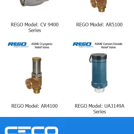
REGO Model: CV 9400
REGO Model: AR5100
Series
REGO Model: AR4100
REGO Model: UA3149A
Series