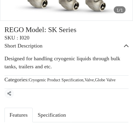
1/1
REGO Model: SK Series
SKU : I020
Short Description
Designed for handling cryogenic liquids through bulk
tanks, trailers and etc.
Categories:
Cryogenic Product Specification
,
Valve
,
Globe Valve
Share
Features
Specification