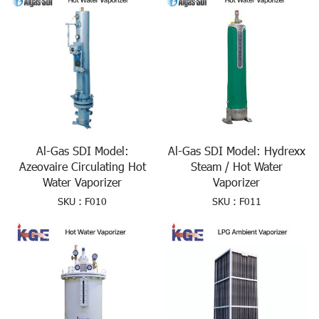
Al-Gas SDI Model:
Al-Gas SDI Model: Hydrexx
Azeovaire Circulating Hot
Steam / Hot Water
Water Vaporizer
Vaporizer
SKU : F010
SKU : F011