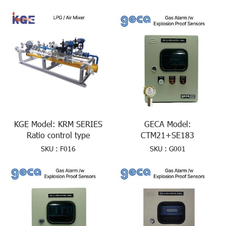
KGE Model: KRM SERIES
GECA Model:
Ratio control type
CTM21+SE183
SKU : F016
SKU : G001