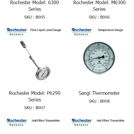
Rochester Model: 6300
Rochester Model: M6300
Series
Series
SKU : B005
SKU : B006
Rochester Model: P6290
Sangi Thermometer
Series
SKU : B008
SKU : B007