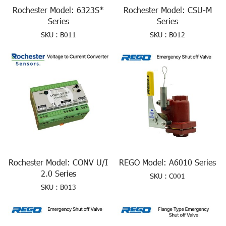
Rochester Model: 6323S*
Rochester Model: CSU-M
Series
Series
SKU : B011
SKU : B012
Rochester Model: CONV U/I
REGO Model: A6010 Series
2.0 Series
SKU : C001
SKU : B013