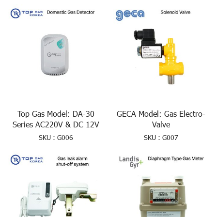
Top Gas Model: DA-30
GECA Model: Gas Electro-
Series AC220V & DC 12V
Valve
SKU : G006
SKU : G007