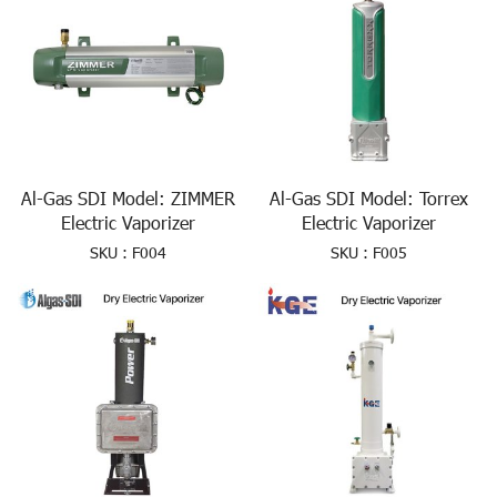
Al-Gas SDI Model: ZIMMER
Al-Gas SDI Model: Torrex
Electric Vaporizer
Electric Vaporizer
SKU : F004
SKU : F005