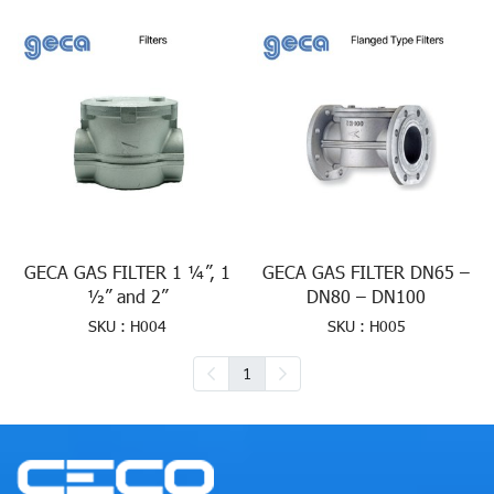
GECA GAS FILTER 1 ¼”, 1
GECA GAS FILTER DN65 –
½” and 2”
DN80 – DN100
SKU : H004
SKU : H005
1