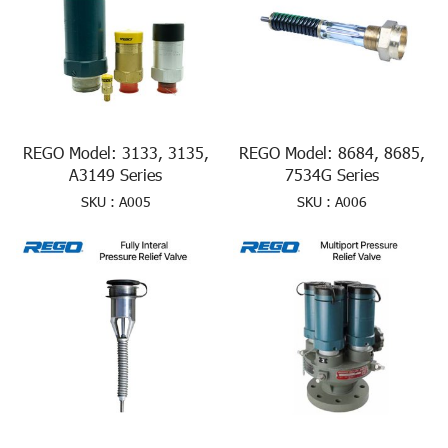
REGO Model: 3133, 3135,
REGO Model: 8684, 8685,
A3149 Series
7534G Series
SKU : A005
SKU : A006