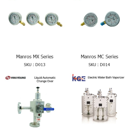
Manros MX Series
Manros MC Series
SKU : D013
SKU : D014