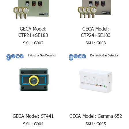
GECA Model:
GECA Model:
CTP21+SE183
CTP24+SE183
SKU : G002
SKU : G003
GECA Model: ST441
GECA Model: Gamma 652
SKU : G004
SKU : G005