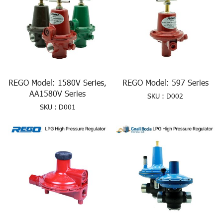
REGO Model: 1580V Series,
REGO Model: 597 Series
AA1580V Series
SKU : D002
SKU : D001