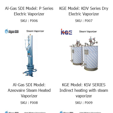
Al-Gas SDI Model: P Series
KGE Model: KDV Series Dry
Electric Vaporizer
Electric Vaporizer
SKU : F006
SKU : F007
Al-Gas SDI Model:
KGE Model: KSV SERIES
Azeovaire Steam Heated
Indirect heating with steam
Vaporizer
vaporizer
SKU : F008
SKU : F009