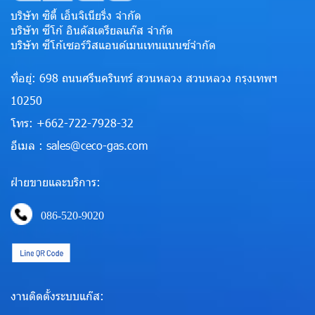
บริษัท ซิตี้ เอ็นจิเนียริ่ง จำกัด
บริษัท ซีโก้ อินดัสเตรียลแก๊ส จำกัด
บริษัท ซีโก้เซอร์วิสแอนด์เมนเทนแนนซ์จำกัด
ที่อยู่: 698 ถนนศรีนครินทร์ สวนหลวง สวนหลวง กรุงเทพฯ
10250
โทร: +662-722-7928-32
อีเมล : sales@ceco-gas.com
ฝ่ายขายและบริการ:
086-520-9020
งานติดตั้งระบบแก๊ส: