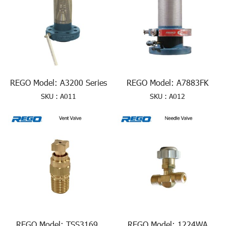
REGO Model: A3200 Series
REGO Model: A7883FK
SKU : A011
SKU : A012
REGO Model: TSS3169,
REGO Model: 1224WA