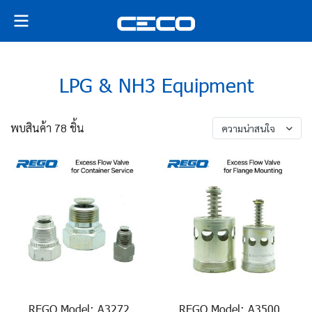
LPG & NH3 Equipment
พบสินค้า 78 ชิ้น
ความน่าสนใจ
REGO Model: A3272,
REGO Model: A3500,