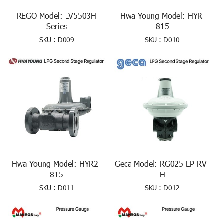
REGO Model: LV5503H
Hwa Young Model: HYR-
Series
815
SKU : D009
SKU : D010
Hwa Young Model: HYR2-
Geca Model: RG025 LP-RV-
815
H
SKU : D011
SKU : D012