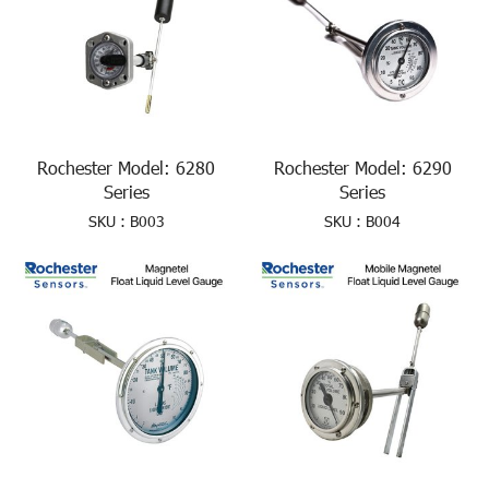
Rochester Model: 6280
Rochester Model: 6290
Series
Series
SKU : B003
SKU : B004