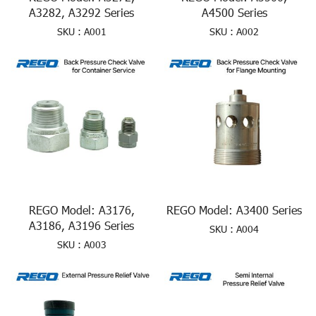
A3282, A3292 Series
A4500 Series
SKU : A001
SKU : A002
REGO Model: A3176,
REGO Model: A3400 Series
A3186, A3196 Series
SKU : A004
SKU : A003