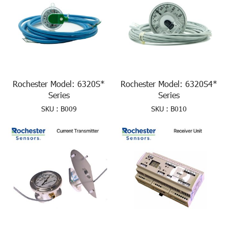
Rochester Model: 6320S*
Rochester Model: 6320S4*
Series
Series
SKU : B009
SKU : B010