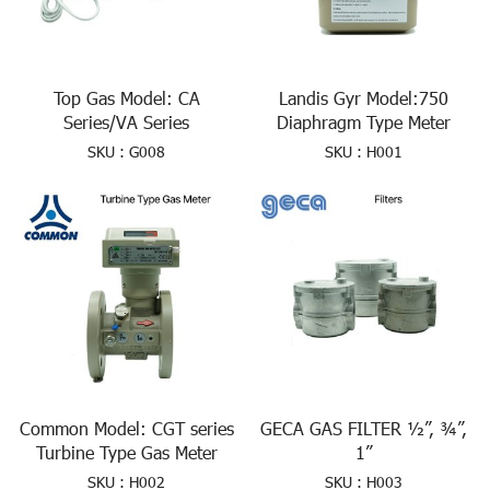
Top Gas Model: CA
Landis Gyr Model:750
Series/VA Series
Diaphragm Type Meter
SKU : G008
SKU : H001
Common Model: CGT series
GECA GAS FILTER ½”, ¾”,
Turbine Type Gas Meter
1”
SKU : H002
SKU : H003