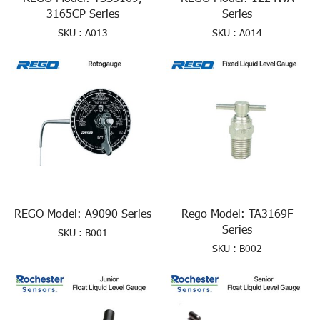
3165CP Series
Series
SKU : A013
SKU : A014
REGO Model: A9090 Series
Rego Model: TA3169F
Series
SKU : B001
SKU : B002