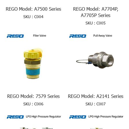
REGO Model: A7500 Series
REGO Model: A7704P,
A7705P Series
SKU : C004
SKU : C005
REGO Model: 7579 Series
REGO Model: A2141 Series
SKU : C006
SKU : C007