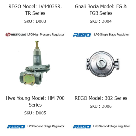
REGO Model: LV4403SR,
Gnali Bocia Model: FG &
TR Series
FGB Series
SKU : D003
SKU : D004
Hwa Young Model: HM-700
REGO Model: 302 Series
Series
SKU : D006
SKU : D005