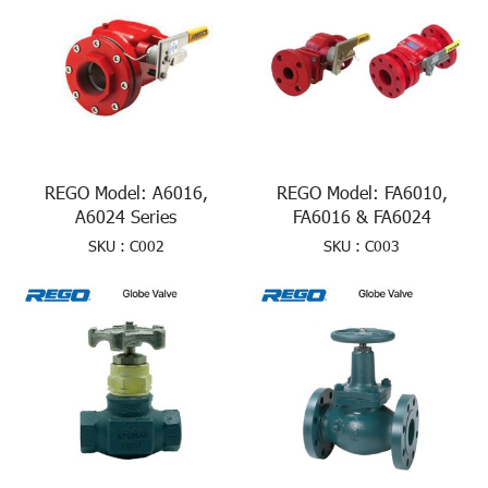
REGO Model: A6016,
REGO Model: FA6010,
A6024 Series
FA6016 & FA6024
SKU : C002
SKU : C003