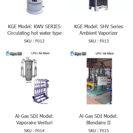
KGE Model: KWV SERIES
KGE Model: SHV Series
Circulating hot water type
Ambient Vaporizer
SKU : F012
SKU : F013
Al-Gas SDI Model:
Al-Gas SDI Model:
Vaporaire Venturi
Blendaire II
SKU : F014
SKU : F015