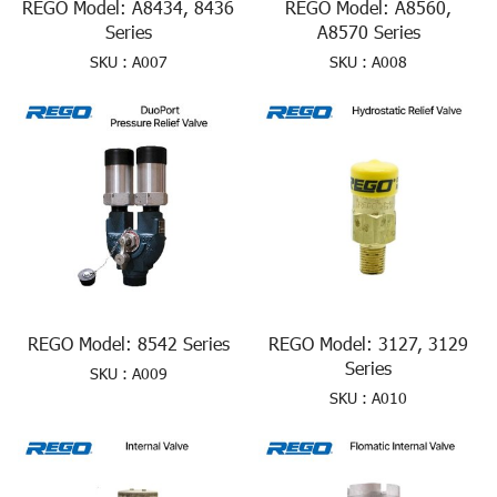
REGO Model: A8434, 8436
REGO Model: A8560,
Series
A8570 Series
SKU : A007
SKU : A008
REGO Model: 8542 Series
REGO Model: 3127, 3129
Series
SKU : A009
SKU : A010