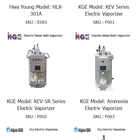
Hwa Young Model: HLX-
KGE Model: KEV Series
301A
Electric Vaporizer
SKU : E001
SKU : F001
KGE Model: KEV-SR Series
KGE Model: Ammonia
Electric Vaporizer
Electric Vaporizer
SKU : F002
SKU : F003