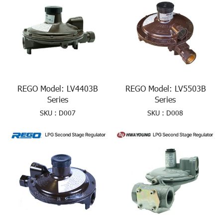
REGO Model: LV4403B
REGO Model: LV5503B
Series
Series
SKU : D007
SKU : D008